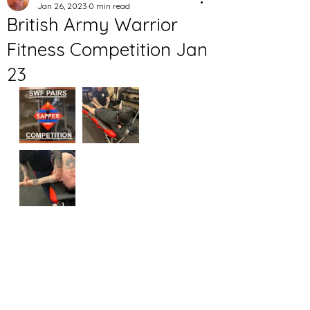
Jan 26, 2023
0 min read
British Army Warrior
Fitness Competition Jan
23