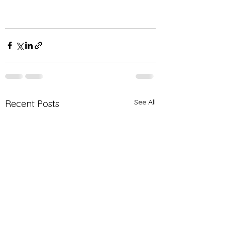
See All
Recent Posts