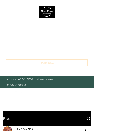
NICK COLE SPORTS MASSAGE
THERAPIST
Treating sports and occupational injuries,
aches and pains
Book now
nick-cole151522@hotmail.com
07737 370863
Post
nick-cole-smt