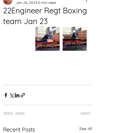
Jan 26, 2023
0 min read
22Engineer Regt Boxing
team Jan 23
See All
Recent Posts