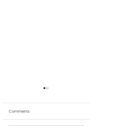
Comments