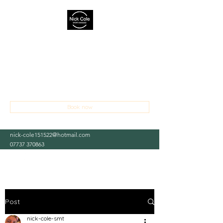
NICK COLE SPORTS MASSAGE
THERAPIST
Treating sports and occupational injuries,
aches and pains
Book now
nick-cole151522@hotmail.com
07737 370863
Post
nick-cole-smt